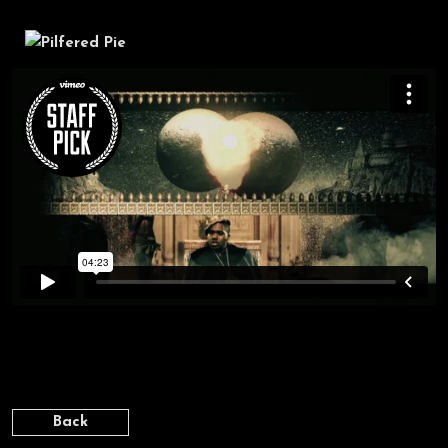
DISTANT RELATIVES [PATIENCE]
Back