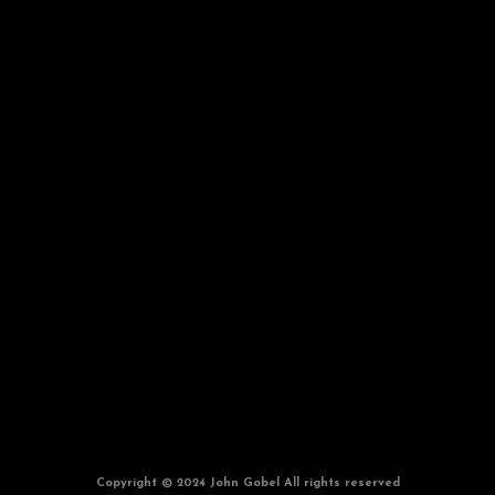
Copyright © 2024 John Gobel All rights reserved