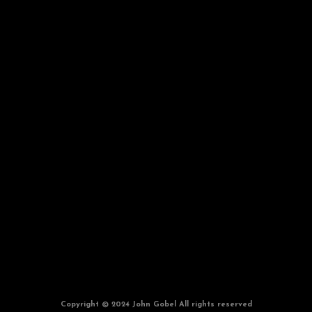
Copyright © 2024 John Gobel All rights reserved