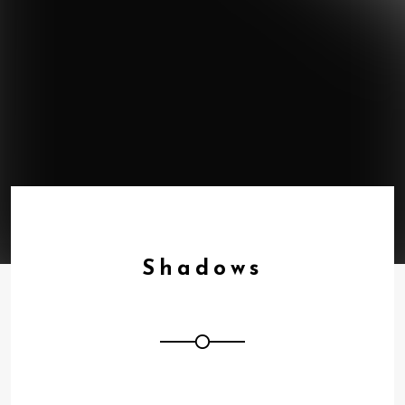
Shadows