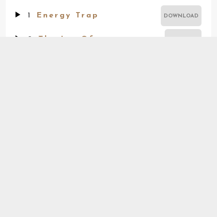
1
Energy Trap
DOWNLOAD
2
The Joy Of
BUY TRACK
3
Unworried
BUY TRACK
4
Warm
BUY TRACK
iTunes
Amazon